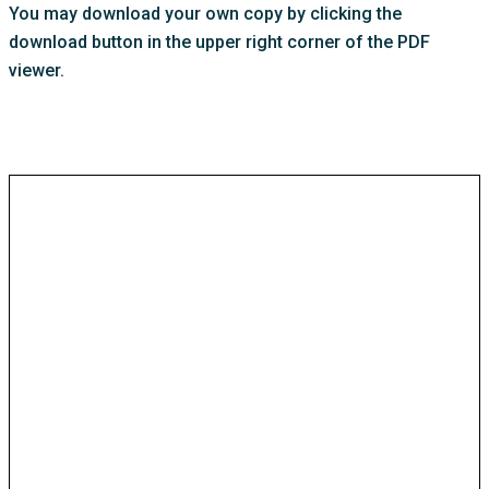
You may download your own copy by clicking the
download button in the upper right corner of the PDF
viewer.