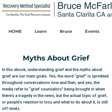
HOME
Learn
Bruce
Events
Myths About Grief
In this ebook, understanding grief and the myths about
grief are our main goals. Yes, the word “grief” is sprinkled
throughout conversations now and then, and yes, the
media refer to “grief counselors” being brought in when
there’s a tragedy in the news, but the actual topic of grief,
or people’s reaction to loss and what to do about it, is still
off-limits.