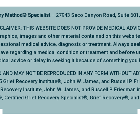
ry Method
®
Specialist
– 27943 Seco Canyon Road, Suite 601, 
SCLAIMER: THIS WEBSITE DOES NOT PROVIDE MEDICAL ADVI
, graphics, images and other material contained on this websit
rofessional medical advice, diagnosis or treatment. Always seek
have regarding a medical condition or treatment and before u
ical advice or delay in seeking it because of something you 
D AND MAY NOT BE REPRODUCED IN ANY FORM WITHOUT AD
rief Recovery Institute®, John W. James, and Russell P. Frie
ecovery Institute, John W. James, and Russell P. Friedman inc
, Certified Grief Recovery Specialist®, Grief Recovery®, an